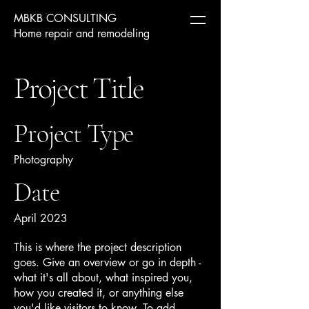
MBKB CONSULTING
Home repair and remodeling
Project Title
Project Type
Photography
Date
April 2023
This is where the project description
goes. Give an overview or go in depth -
what it's all about, what inspired you,
how you created it, or anything else
you'd like visitors to know. To add