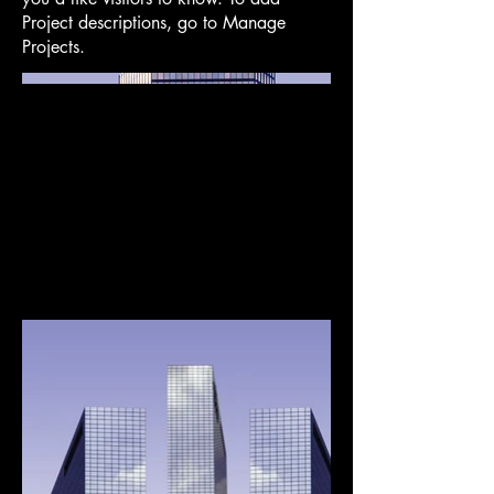
Project descriptions, go to Manage
Projects.