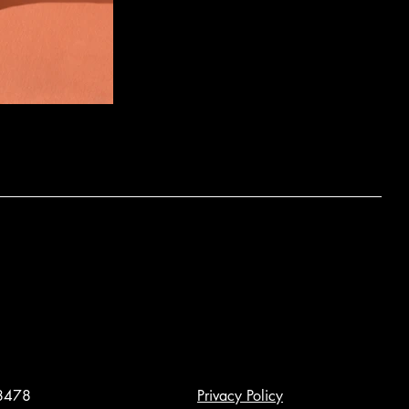
8478
Privacy Policy