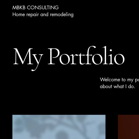
MBKB CONSULTING
Home repair and remodeling
My Portfolio
Welcome to my port
about what I do.