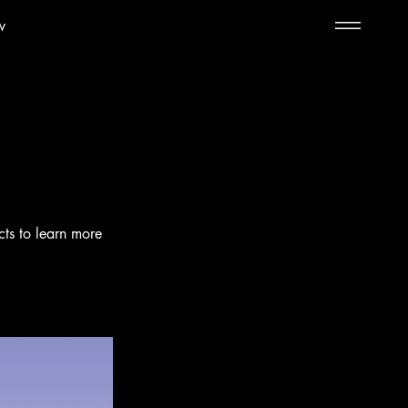
w
cts to learn more