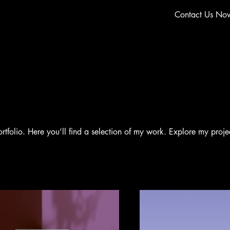
Contact Us No
folio. Here you’ll find a selection of my work. Explore my proje