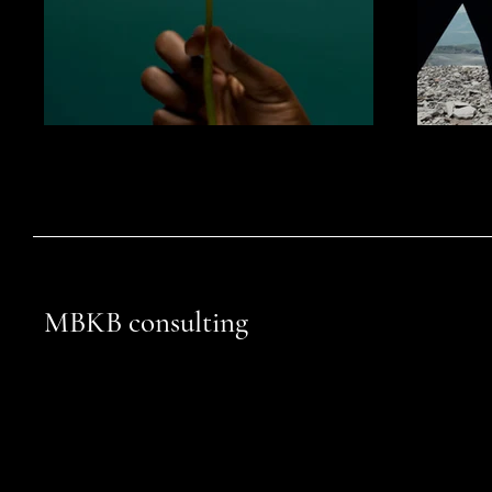
MBKB consulting