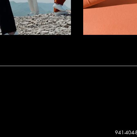
941-404-