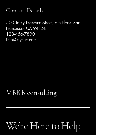
Contact Details
500 Terry Francine Street, 6th Floor, San
Francisco, CA 94158
123-456-7890
info@mysite.com
MBKB consulting
We’re Here to Help