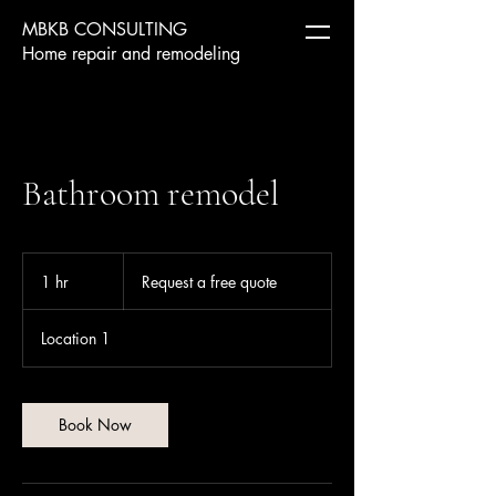
MBKB CONSULTING
Home repair and remodeling
Bathroom remodel
Request
a
1 hr
1
Request a free quote
free
quote
h
Location 1
Book Now