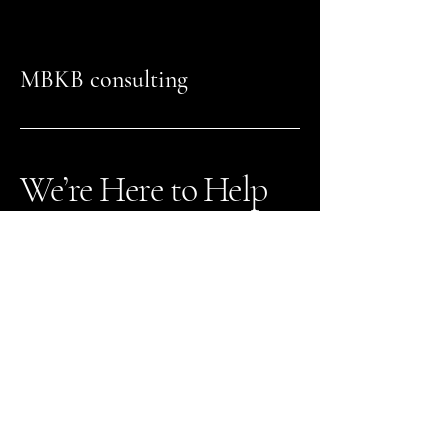
MBKB consulting
We’re Here to Help
941-404-8478
Nick@mbkbconsulting.com