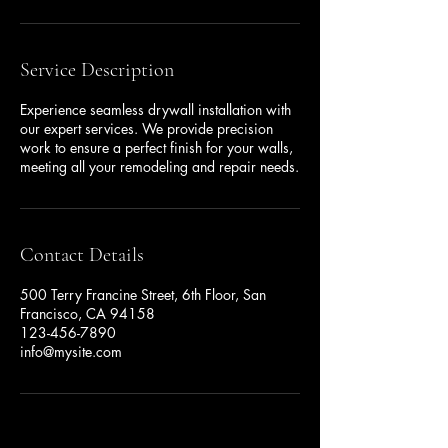
Service Description
Experience seamless drywall installation with
our expert services. We provide precision
work to ensure a perfect finish for your walls,
meeting all your remodeling and repair needs.
Contact Details
500 Terry Francine Street, 6th Floor, San
Francisco, CA 94158
123-456-7890
info@mysite.com