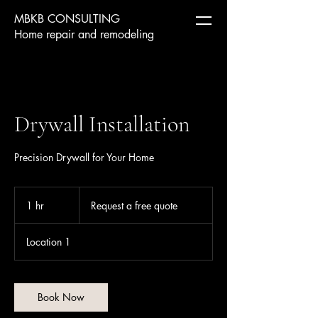
MBKB CONSULTING
Home repair and remodeling
Drywall Installation
Precision Drywall for Your Home
Request
a
1 hr
1
Request a free quote
free
quote
h
Location 1
Book Now